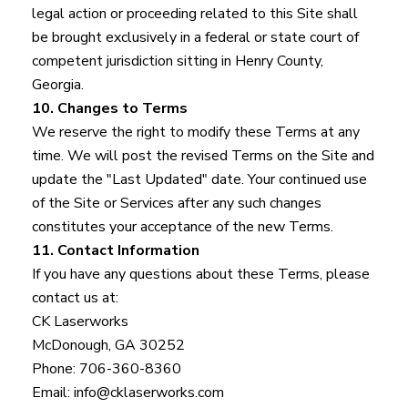
legal action or proceeding related to this Site shall
be brought exclusively in a federal or state court of
competent jurisdiction sitting in Henry County,
Georgia.
10. Changes to Terms
We reserve the right to modify these Terms at any
time. We will post the revised Terms on the Site and
update the "Last Updated" date. Your continued use
of the Site or Services after any such changes
constitutes your acceptance of the new Terms.
11. Contact Information
If you have any questions about these Terms, please
contact us at:
CK Laserworks
McDonough, GA 30252
Phone: 706-360-8360
Email: info@cklaserworks.com