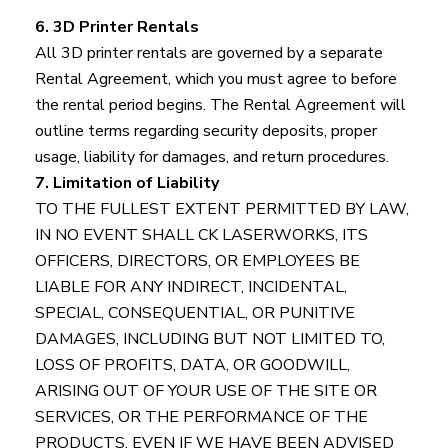
6. 3D Printer Rentals
All 3D printer rentals are governed by a separate
Rental Agreement, which you must agree to before
the rental period begins. The Rental Agreement will
outline terms regarding security deposits, proper
usage, liability for damages, and return procedures.
7. Limitation of Liability
TO THE FULLEST EXTENT PERMITTED BY LAW,
IN NO EVENT SHALL CK LASERWORKS, ITS
OFFICERS, DIRECTORS, OR EMPLOYEES BE
LIABLE FOR ANY INDIRECT, INCIDENTAL,
SPECIAL, CONSEQUENTIAL, OR PUNITIVE
DAMAGES, INCLUDING BUT NOT LIMITED TO,
LOSS OF PROFITS, DATA, OR GOODWILL,
ARISING OUT OF YOUR USE OF THE SITE OR
SERVICES, OR THE PERFORMANCE OF THE
PRODUCTS, EVEN IF WE HAVE BEEN ADVISED