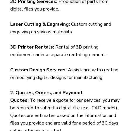
3D Printing Services:
Production of parts from
digital files you provide.
Laser Cutting & Engraving:
Custom cutting and
engraving on various materials.
3D Printer Rentals:
Rental of 3D printing
equipment under a separate rental agreement.
Custom Design Services:
Assistance with creating
or modifying digital designs for manufacturing.
2. Quotes, Orders, and Payment
Quotes:
To receive a quote for our services, you may
be required to submit a digital file (e.g., CAD model).
Quotes are estimates based on the information and
files you provide and are valid for a period of 30 days
unless otherwise stated.