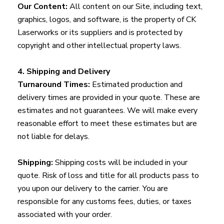
Our Content:
All content on our Site, including text,
graphics, logos, and software, is the property of CK
Laserworks or its suppliers and is protected by
copyright and other intellectual property laws.
4. Shipping and Delivery
Turnaround Times:
Estimated production and
delivery times are provided in your quote. These are
estimates and not guarantees. We will make every
reasonable effort to meet these estimates but are
not liable for delays.
Shipping:
Shipping costs will be included in your
quote. Risk of loss and title for all products pass to
you upon our delivery to the carrier. You are
responsible for any customs fees, duties, or taxes
associated with your order.