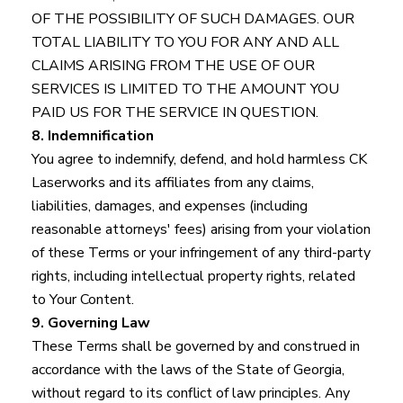
OF THE POSSIBILITY OF SUCH DAMAGES. OUR
TOTAL LIABILITY TO YOU FOR ANY AND ALL
CLAIMS ARISING FROM THE USE OF OUR
SERVICES IS LIMITED TO THE AMOUNT YOU
PAID US FOR THE SERVICE IN QUESTION.
8. Indemnification
You agree to indemnify, defend, and hold harmless CK
Laserworks and its affiliates from any claims,
liabilities, damages, and expenses (including
reasonable attorneys' fees) arising from your violation
of these Terms or your infringement of any third-party
rights, including intellectual property rights, related
to Your Content.
9. Governing Law
These Terms shall be governed by and construed in
accordance with the laws of the State of Georgia,
without regard to its conflict of law principles. Any