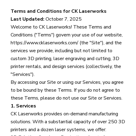
Terms and Conditions for CK Laserworks
Last Updated:
October 7, 2025
Welcome to CK Laserworks! These Terms and
Conditions ("Terms") govern your use of our website,
https://www.cklaserworks.com/
(the "Site"), and the
services we provide, including but not limited to
custom 3D printing, laser engraving and cutting, 3D
printer rentals, and design services (collectively, the
"Services").
By accessing our Site or using our Services, you agree
to be bound by these Terms. If you do not agree to
these Terms, please do not use our Site or Services.
1. Services
CK Laserworks provides on-demand manufacturing
solutions. With a substantial capacity of over 250 3D
printers and a dozen laser systems, we offer: