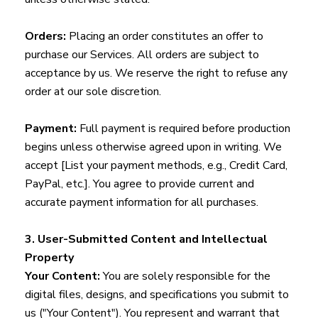
Orders:
Placing an order constitutes an offer to
purchase our Services. All orders are subject to
acceptance by us. We reserve the right to refuse any
order at our sole discretion.
Payment:
Full payment is required before production
begins unless otherwise agreed upon in writing. We
accept [List your payment methods, e.g., Credit Card,
PayPal, etc.]. You agree to provide current and
accurate payment information for all purchases.
3. User-Submitted Content and Intellectual
Property
Your Content:
You are solely responsible for the
digital files, designs, and specifications you submit to
us ("Your Content"). You represent and warrant that