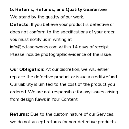
5. Returns, Refunds, and Quality Guarantee
We stand by the quality of our work.
Defects:
If you believe your product is defective or
does not conform to the specifications of your order,
you must notify us in writing at
info@cklaserworks.com within 14 days of receipt.
Please include photographic evidence of the issue.
Our Obligation:
At our discretion, we will either
replace the defective product or issue a credit/refund.
Our liability is limited to the cost of the product you
ordered. We are not responsible for any issues arising
from design flaws in Your Content.
Returns:
Due to the custom nature of our Services,
we do not accept returns for non-defective products.