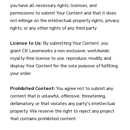
you have all necessary rights, licenses, and
permissions to submit Your Content and that it does
not infringe on the intellectual property rights, privacy
rights, or any other rights of any third party.
License to Us:
By submitting Your Content, you
grant CK Laserworks a non-exclusive, worldwide,
royalty-free license to use, reproduce, modify, and
display Your Content for the sole purpose of fulfilling
your order.
Prohibited Content:
You agree not to submit any
content that is unlawful, offensive, threatening,
defamatory, or that violates any party's intellectual
property. We reserve the right to reject any project
that contains prohibited content.